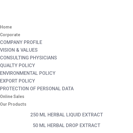
Home
Corporate
COMPANY PROFILE
VISION & VALUES
CONSULTING PHYSICIANS
QUALTY POLICY
ENVIRONMENTAL POLICY
EXPORT POLICY
PROTECTION OF PERSONAL DATA
Online Sales
Our Products
250 ML HERBAL LIQUID EXTRACT
50 ML HERBAL DROP EXTRACT