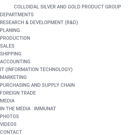
COLLOIDAL SILVER AND GOLD PRODUCT GROUP
DEPARTMENTS
RESEARCH & DEVELOPMENT (R&D)
PLANING
PRODUCTION
SALES
SHIPPING
ACCOUNTING
IT (INFORMATION TECHNOLOGY)
MARKETING
PURCHASING AND SUPPLY CHAIN
FOREIGN TRADE
MEDIA
IN THE MEDIA : IMMUNAT
PHOTOS
VIDEOS
CONTACT