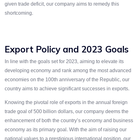
given trade deficit, our company aims to remedy this
shortcoming.
Export Policy and 2023 Goals
In line with the goals set for 2023, aiming to elevate its
developing economy and rank among the most advanced
economies on the 100th anniversary of the Republic, our
country aims to achieve significant successes in exports.
Knowing the pivotal role of exports in the annual foreign
trade goal of 500 billion dollars, our company deems the
enhancement of both the country’s economy and business
economy as its primary goal. With the aim of raising our
national values to a prestigious international position, our