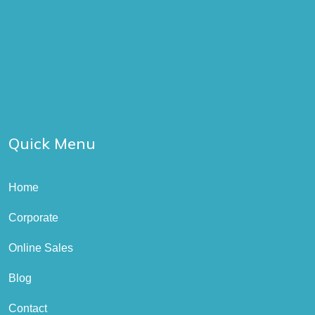
Quick Menu
Home
Corporate
Online Sales
Blog
Contact