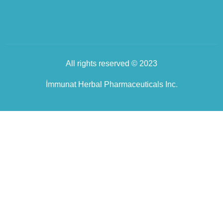
All rights reserved © 2023
İmmunat Herbal Pharmaceuticals Inc.