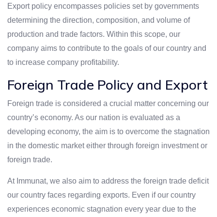
Export policy encompasses policies set by governments
determining the direction, composition, and volume of
production and trade factors. Within this scope, our
company aims to contribute to the goals of our country and
to increase company profitability.
Foreign Trade Policy and Export
Foreign trade is considered a crucial matter concerning our
country’s economy. As our nation is evaluated as a
developing economy, the aim is to overcome the stagnation
in the domestic market either through foreign investment or
foreign trade.
At Immunat, we also aim to address the foreign trade deficit
our country faces regarding exports. Even if our country
experiences economic stagnation every year due to the