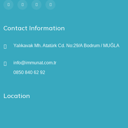
Contact Information
Yalıkavak Mh. Atatürk Cd. No:29/A Bodrum / MUĞLA
info@immunat.com.tr
0850 840 62 92
Location