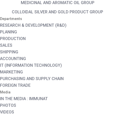
MEDICINAL AND AROMATIC OIL GROUP
COLLOIDAL SILVER AND GOLD PRODUCT GROUP
Departments
RESEARCH & DEVELOPMENT (R&D)
PLANING
PRODUCTION
SALES
SHIPPING
ACCOUNTING
IT (INFORMATION TECHNOLOGY)
MARKETING
PURCHASING AND SUPPLY CHAIN
FOREIGN TRADE
Media
IN THE MEDIA : IMMUNAT
PHOTOS
VIDEOS