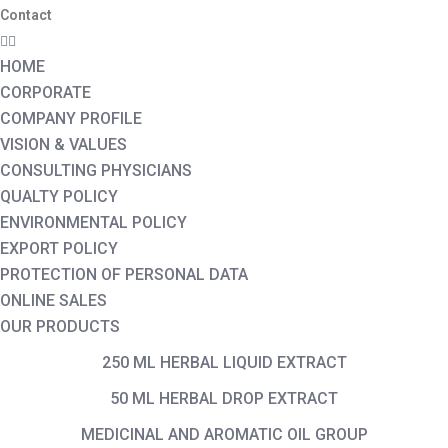
Contact
HOME
CORPORATE
COMPANY PROFILE
VISION & VALUES
CONSULTING PHYSICIANS
QUALTY POLICY
ENVIRONMENTAL POLICY
EXPORT POLICY
PROTECTION OF PERSONAL DATA
ONLINE SALES
OUR PRODUCTS
250 ML HERBAL LIQUID EXTRACT
50 ML HERBAL DROP EXTRACT
MEDICINAL AND AROMATIC OIL GROUP