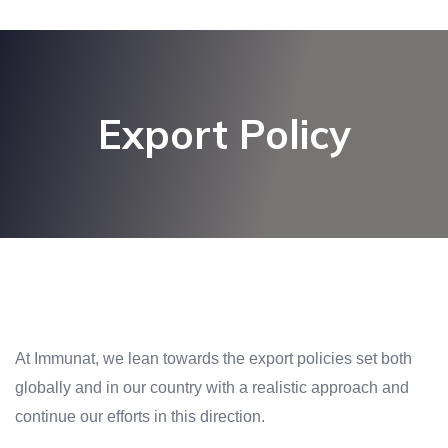
Export Policy
At Immunat, we lean towards the export policies set both
globally and in our country with a realistic approach and
continue our efforts in this direction.