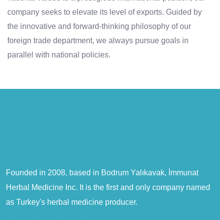
company seeks to elevate its level of exports. Guided by
the innovative and forward-thinking philosophy of our
foreign trade department, we always pursue goals in
parallel with national policies.
Founded in 2008, based in Bodrum Yalıkavak, İmmunat
Herbal Medicine Inc. It is the first and only company named
as Turkey's herbal medicine producer.